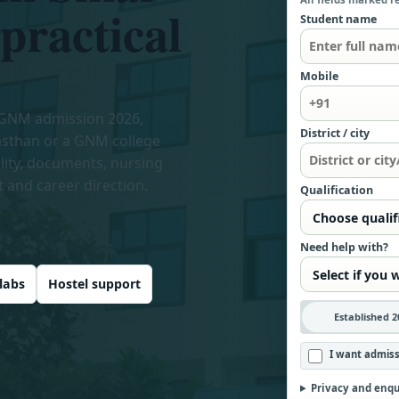
 practical
Student name
Mobile
 GNM admission 2026,
District / city
asthan or a GNM college
ility, documents, nursing
t and career direction.
Qualification
Need help with?
labs
Hostel support
Established 2
I want admiss
Privacy and enqu