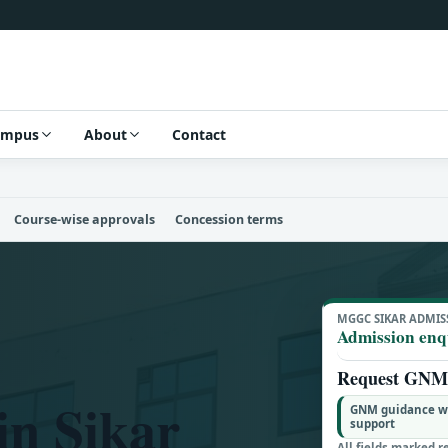
ampus
About
Contact
Course-wise approvals
Concession terms
MGGC SIKAR ADMIS
Admission enq
Request GNM 
n Sikar
GNM guidance wit
support
All fields marked r