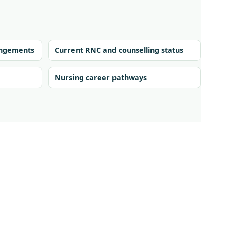
rangements
Current RNC and counselling status
Nursing career pathways