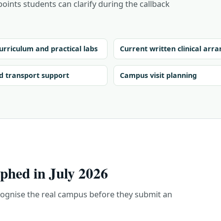
points students can clarify during the callback
urriculum and practical labs
Current written clinical ar
d transport support
Campus visit planning
hed in July 2026
cognise the real campus before they submit an