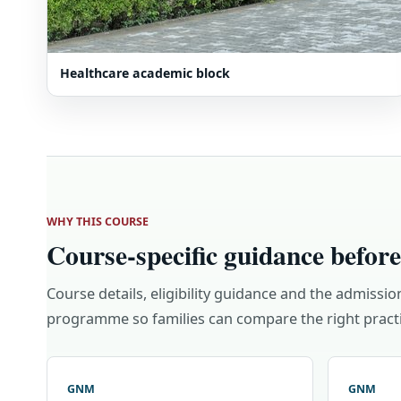
Healthcare academic block
WHY THIS COURSE
Course-specific guidance before
Course details, eligibility guidance and the admissio
programme so families can compare the right practi
GNM
GNM