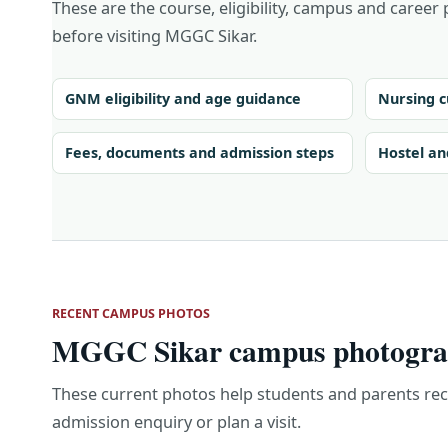
These are the course, eligibility, campus and career 
before visiting MGGC Sikar.
GNM eligibility and age guidance
Nursing c
Fees, documents and admission steps
Hostel an
RECENT CAMPUS PHOTOS
MGGC Sikar campus photograp
These current photos help students and parents re
admission enquiry or plan a visit.