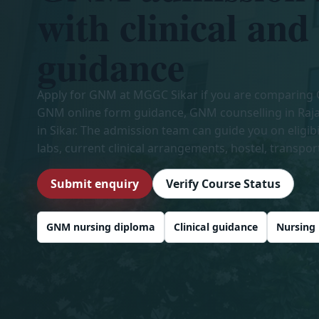
with clinical and
guidance
Apply for GNM at MGGC Sikar if you are comparing
GNM online form guidance, GNM counselling in Raj
in Sikar. The admission team can guide you on eligib
labs, current clinical arrangements, hostel, transpor
Submit enquiry
Verify Course Status
GNM nursing diploma
Clinical guidance
Nursing 