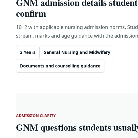
GNM admission details student
confirm
10+2 with applicable nursing admission norms. Stu
stream, marks and age guidance with the admission 
3 Years
General Nursing and Midwifery
Documents and counselling guidance
ADMISSION CLARITY
GNM questions students usuall