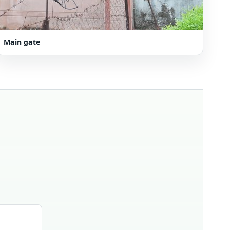
Main gate