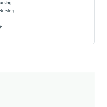
ursing
 Nursing
th