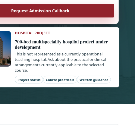
Request Admission Callback
HOSPITAL PROJECT
700-bed multispeciality hospital project under
development
This is not represented as a currently operational
teaching hospital. Ask about the practical or clinical
arrangements currently applicable to the selected
course.
Project status
Course practicals
Written guidance