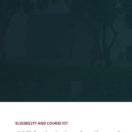
ELIGIBILITY AND COURSE FIT