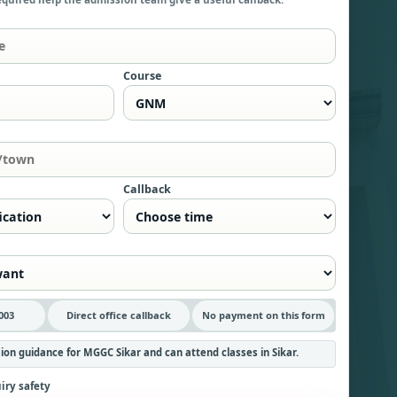
Course
Callback
003
Direct office callback
No payment on this form
ion guidance for MGGC Sikar and can attend classes in Sikar.
iry safety