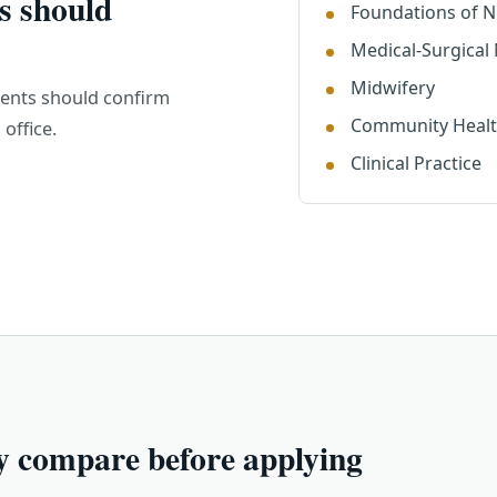
s should
Foundations of N
Medical-Surgical
Midwifery
dents should confirm
Community Heal
office.
Clinical Practice
y compare before applying