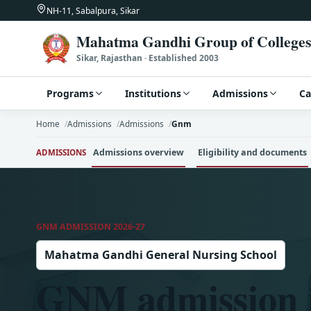
NH-11, Sabalpura, Sikar
Mahatma Gandhi Group of Colleges
Sikar, Rajasthan · Established 2003
Programs
Institutions
Admissions
C
Home
Admissions
Admissions
Gnm
Admissions overview
Eligibility and documents
ADMISSIONS
GNM ADMISSION 2026-27
Mahatma Gandhi General Nursing School
GNM admission i