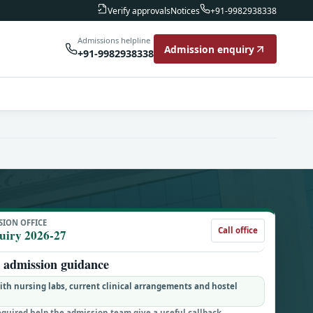
Notices
Verify approvals
+91-9982938338
Admissions helpline
Admission enquiry
+91-9982938338
SION OFFICE
Call office
uiry 2026-27
admission guidance
h nursing labs, current clinical arrangements and hostel
equired help the admission team give a useful callback.