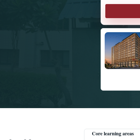
Core learning areas