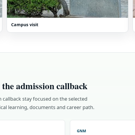
Campus visit
 the admission callback
n callback stay focused on the selected
cal learning, documents and career path.
GNM