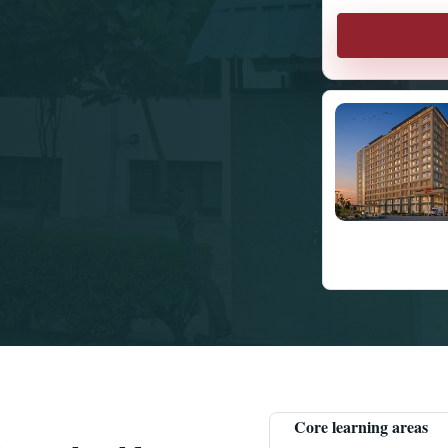
Core learning areas