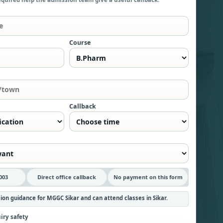
Course
Callback
003
Direct office callback
No payment on this form
ion guidance for MGGC Sikar and can attend classes in Sikar.
iry safety