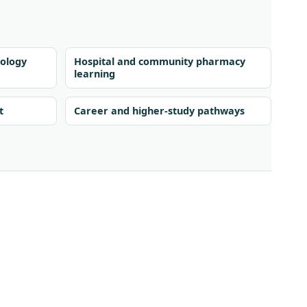
ology
Hospital and community pharmacy
learning
t
Career and higher-study pathways