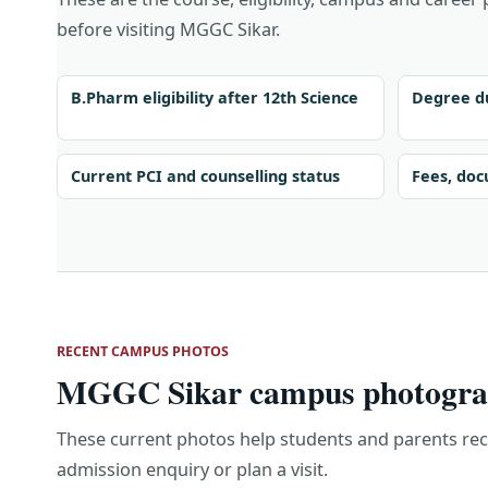
before visiting MGGC Sikar.
B.Pharm eligibility after 12th Science
Degree du
Current PCI and counselling status
Fees, doc
RECENT CAMPUS PHOTOS
MGGC Sikar campus photograp
These current photos help students and parents re
admission enquiry or plan a visit.