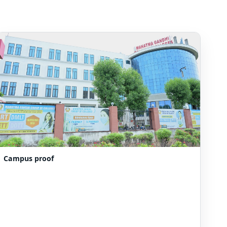
Campus proof