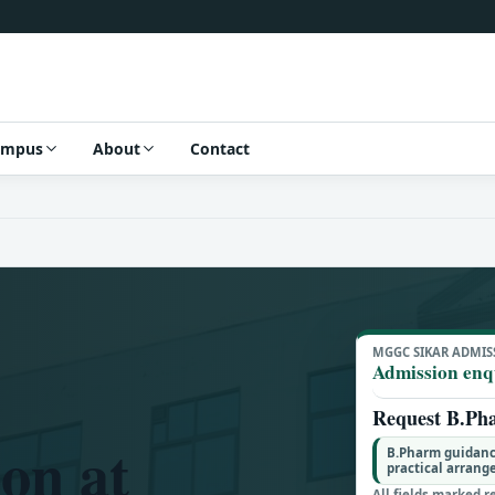
ampus
About
Contact
MGGC SIKAR ADMIS
Admission enq
Request B.Ph
on at
B.Pharm guidanc
practical arran
All fields marked r