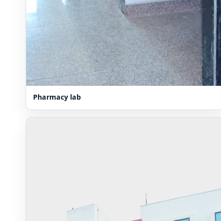
Pharmacy lab