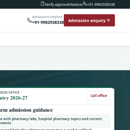
Notices
Verify approvals
+91-9982938338
Admissions helpline
Admission enquiry
+91-9982938338
SION OFFICE
Call office
uiry 2026-27
arm admission guidance
e with pharmacy labs, hospital pharmacy topics and current
gements
equired help the admission team give a useful callback.