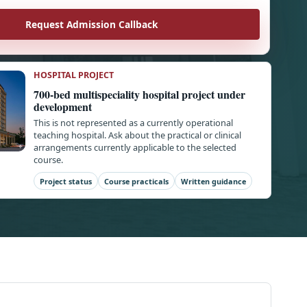
Request Admission Callback
HOSPITAL PROJECT
700-bed multispeciality hospital project under
development
This is not represented as a currently operational
teaching hospital. Ask about the practical or clinical
arrangements currently applicable to the selected
course.
Project status
Course practicals
Written guidance