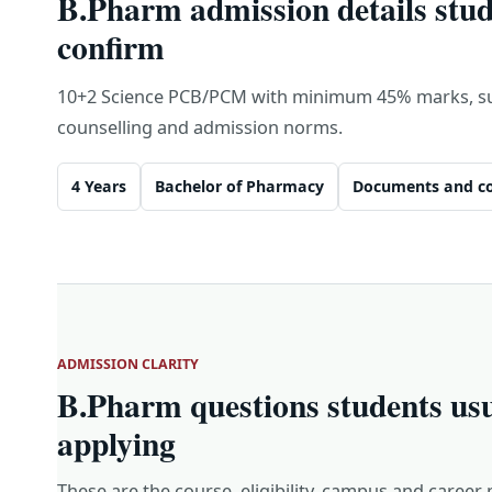
B.Pharm admission details stud
confirm
10+2 Science PCB/PCM with minimum 45% marks, sub
counselling and admission norms.
4 Years
Bachelor of Pharmacy
Documents and co
ADMISSION CLARITY
B.Pharm questions students us
applying
These are the course, eligibility, campus and career 