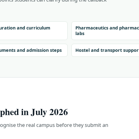
ration and curriculum
Pharmaceutics and pharmac
labs
uments and admission steps
Hostel and transport suppor
hed in July 2026
cognise the real campus before they submit an