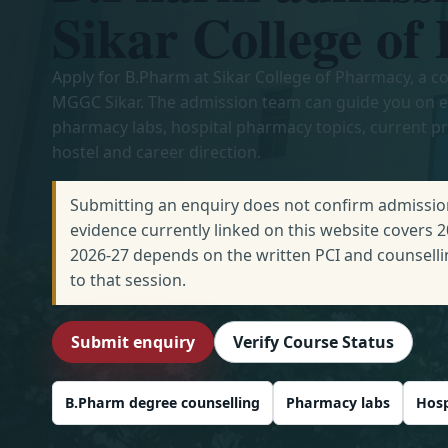
Sikar College o
Apply for B.Pharm at Sikar College of Pharmacy, a co
MGGC Sikar. The admission team can guide you on eli
pharmacy labs, hospital pharmacy topics, current p
hostel and career direction.
Submitting an enquiry does not confirm admission
evidence currently linked on this website covers 
2026-27 depends on the written PCI and counselli
to that session.
Submit enquiry
Verify Course Status
B.Pharm degree counselling
Pharmacy labs
Hosp