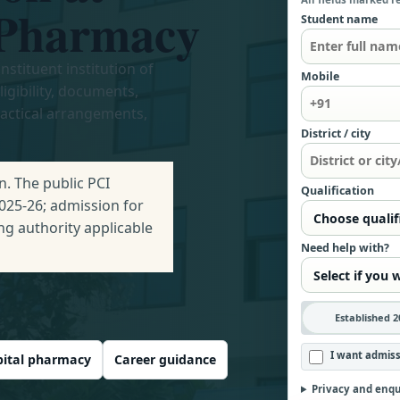
f Pharmacy
Student name
nstituent institution of
Mobile
gibility, documents,
ractical arrangements,
District / city
. The public PCI
Qualification
2025-26; admission for
ng authority applicable
Need help with?
Established 2
I want admiss
ital pharmacy
Career guidance
Privacy and enqu