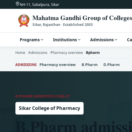
NH-11, Sabalpura, Sikar
Mahatma Gandhi Group of Colleges
Sikar, Rajasthan · Established 2003
Programs
Institutions
Admissions
C
Home
Admissions
Pharmacy overview
Bpharm
Pharmacy overview
B.Pharm
D.Pharm
ADMISSIONS
B.PHARM ADMISSION 2026-27
Sikar College of Pharmacy
B.Pharm admissi