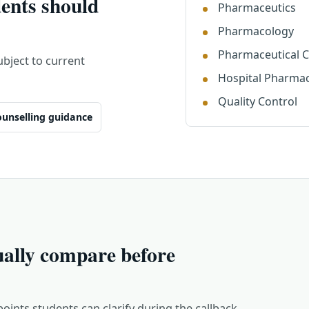
ents should
Pharmaceutics
Pharmacology
Pharmaceutical 
ject to current
Hospital Pharma
Quality Control
unselling guidance
ually compare before
points students can clarify during the callback