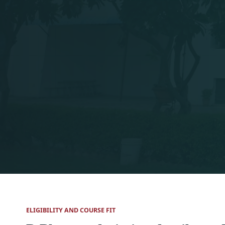
ELIGIBILITY AND COURSE FIT