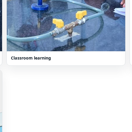
Classroom learning